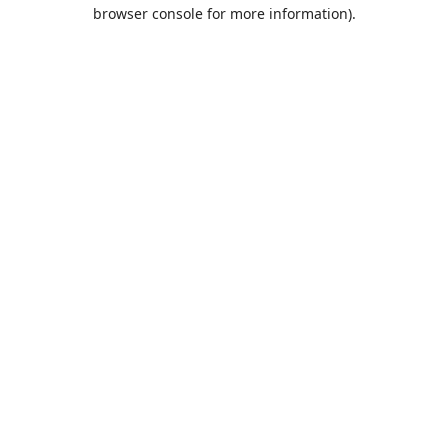
browser console for more information).