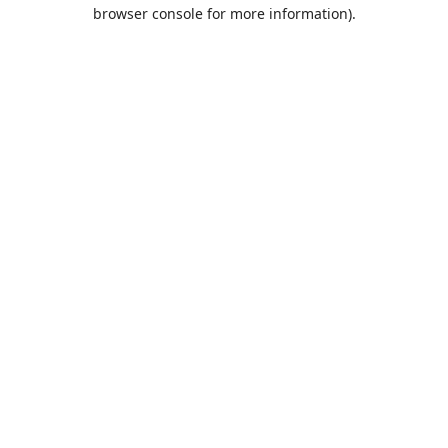
browser console for more information).