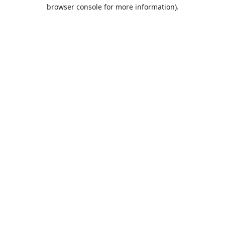
browser console for more information).