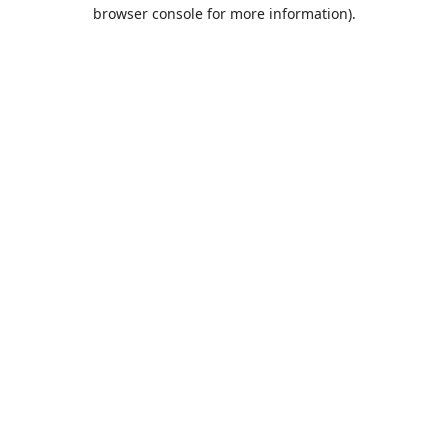
browser console for more information).