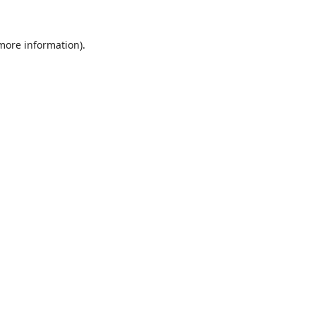
 more information).