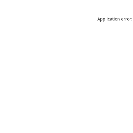
Application error: