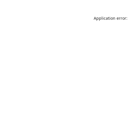
Application error: