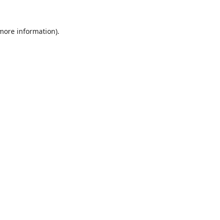
 more information).