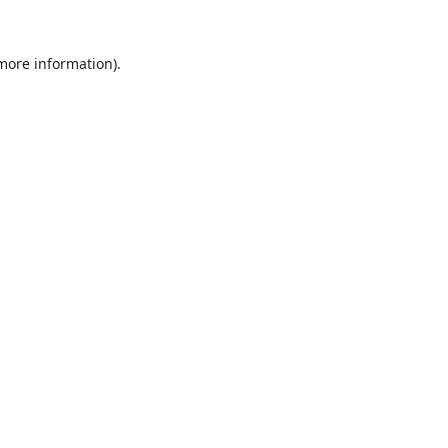
 more information).