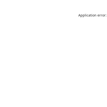
Application error: