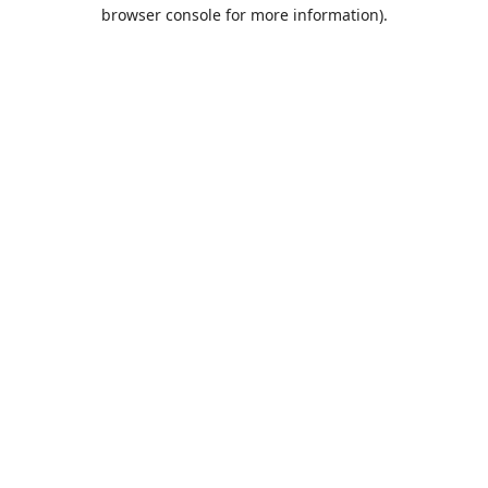
browser console for more information).