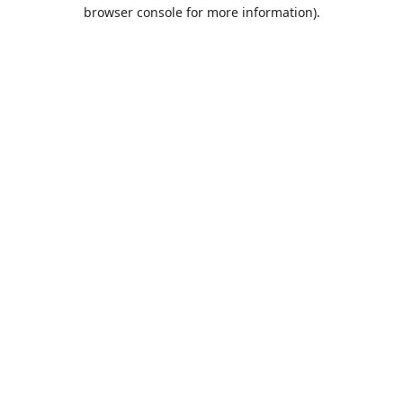
browser console for more information).