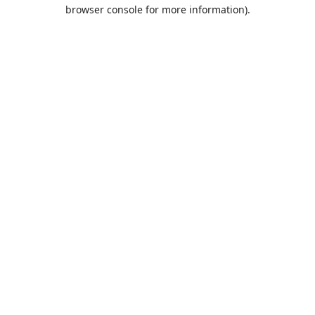
browser console for more information).