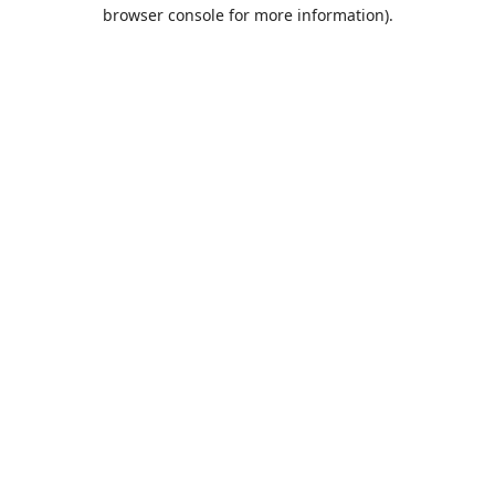
browser console for more information).