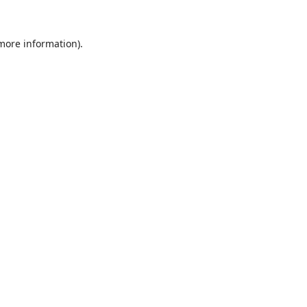
 more information).