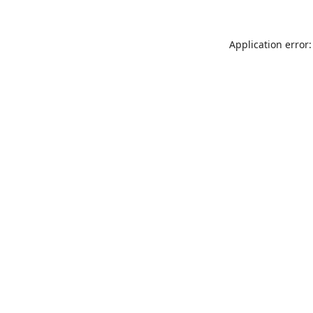
Application error: